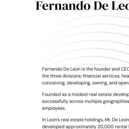
Fernando De Le
Fernando De Leon is the founder and CEO
the three divisions: financial services, h
conceiving, developing, owning, and oper
Founded as a modest real estate develop
successfully across multiple geographies
employees.
In Leon’s real estate holdings, Mr. De Le
developed approximately 20,000 rental hou