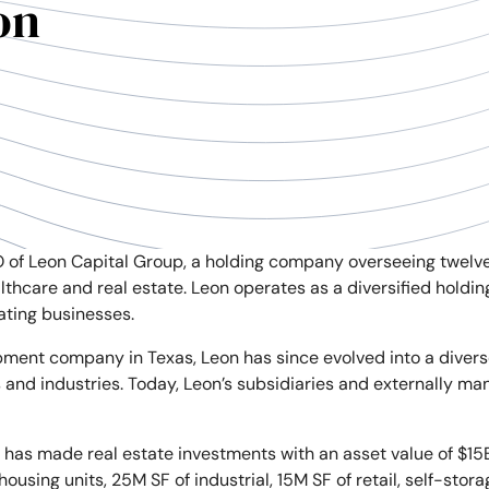
on
 of Leon Capital Group, a holding company overseeing twelv
ealthcare and real estate. Leon operates as a diversified hold
ating businesses.
ment company in Texas, Leon has since evolved into a divers
 and industries. Today, Leon’s subsidiaries and externally 
on has made real estate investments with an asset value of $15
sing units, 25M SF of industrial, 15M SF of retail, self-stora