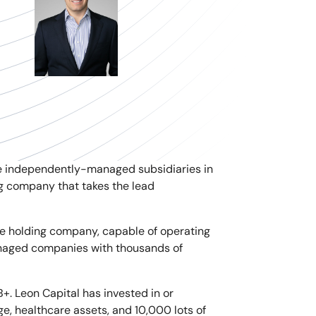
e independently-managed subsidiaries in
ing company that takes the lead
e holding company, capable of operating
managed companies with thousands of
B+. Leon Capital has invested in or
ge, healthcare assets, and 10,000 lots of