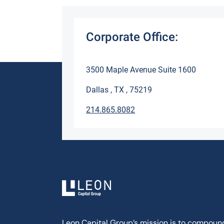
Corporate Office:
3500 Maple Avenue Suite 1600
Dallas , TX , 75219
214.865.8082
Leon Capital Group’s mission is to compoun