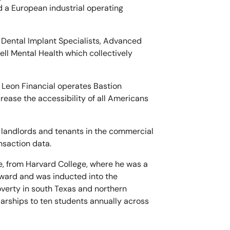
d a European industrial operating
e Dental Implant Specialists, Advanced
ll Mental Health which collectively
 Leon Financial operates Bastion
rease the accessibility of all Americans
s, landlords and tenants in the commercial
nsaction data.
e, from Harvard College, where he was a
Award and was inducted into the
overty in south Texas and northern
arships to ten students annually across