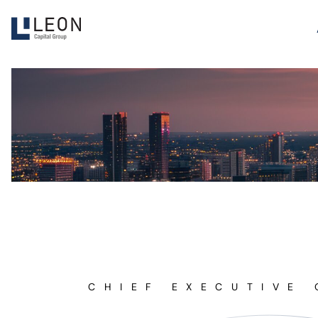
CHIEF EXECUTIVE 