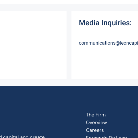
Media Inquiries:
communications@leoncapi
The Firm
Overview
Careers
d capital and create
Fernando De Leon