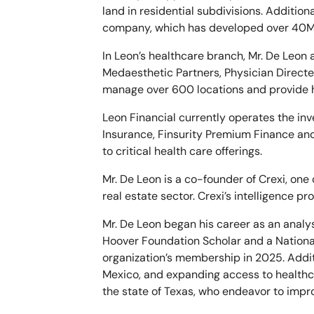
land in residential subdivisions. Additio
company, which has developed over 40M S
In Leon’s healthcare branch, Mr. De Leon
Medaesthetic Partners, Physician Directe
manage over 600 locations and provide he
Leon Financial currently operates the in
Insurance, Finsurity Premium Finance and 
to critical health care offerings.
Mr. De Leon is a co-founder of Crexi, one
real estate sector. Crexi’s intelligence p
Mr. De Leon began his career as an analy
Hoover Foundation Scholar and a National
organization’s membership in 2025. Addit
Mexico, and expanding access to healthc
the state of Texas, who endeavor to impr