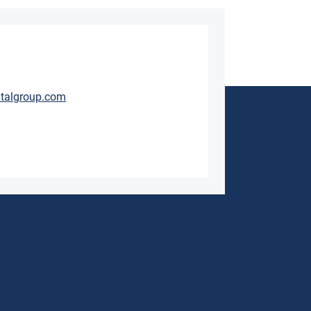
talgroup.com