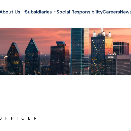
About Us
Subsidiaries
Social Responsibility
Careers
New
OFFICER