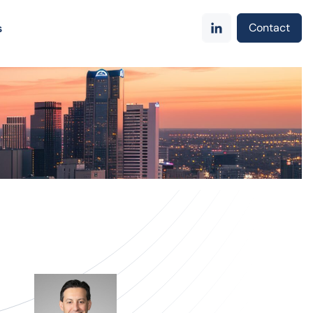
Contact
s