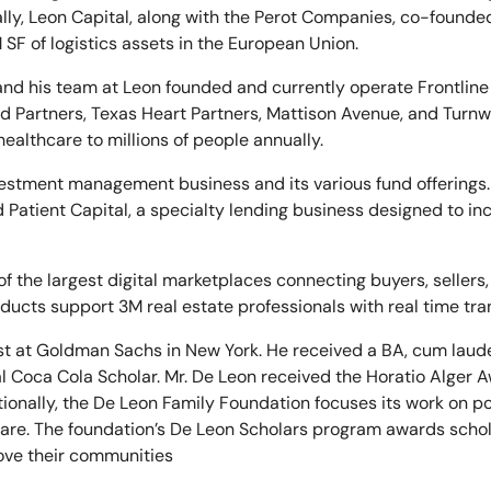
nally, Leon Capital, along with the Perot Companies, co-founde
F of logistics assets in the European Union.
 and his team at Leon founded and currently operate Frontlin
d Partners, Texas Heart Partners, Mattison Avenue, and Turnwe
althcare to millions of people annually.
vestment management business and its various fund offerings.
Patient Capital, a specialty lending business designed to inc
 of the largest digital marketplaces connecting buyers, seller
roducts support 3M real estate professionals with real time tra
st at Goldman Sachs in New York. He received a BA, cum laud
 Coca Cola Scholar. Mr. De Leon received the Horatio Alger 
ionally, the De Leon Family Foundation focuses its work on p
are. The foundation’s De Leon Scholars program awards schol
ove their communities