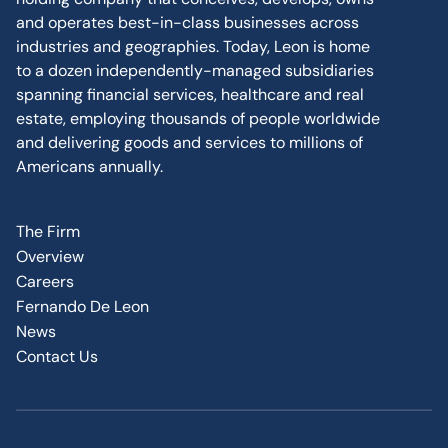
and operates best-in-class businesses across
industries and geographies. Today, Leon is home
to a dozen independently-managed subsidiaries
spanning financial services, healthcare and real
estate, employing thousands of people worldwide
and delivering goods and services to millions of
Americans annually.
The Firm
Overview
Careers
Fernando De Leon
News
Contact Us