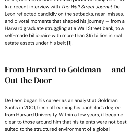
In a recent interview with
The Wall Street Journal
, De
Leon reflected candidly on the setbacks, near-misses,
and pivotal moments that shaped his journey — from a
Harvard graduate struggling at a Wall Street bank, to a
self-made billionaire with more than $15 billion in real
estate assets under his belt
[1]
.
From Harvard to Goldman — and
Out the Door
De Leon began his career as an analyst at Goldman
Sachs in 2001, fresh off earning his bachelor’s degree
from Harvard University. Within a few years, it became
clear to those around him that his talents were not best
suited to the structured environment of a global