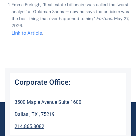
Emma Burleigh, “Real estate billionaire was called the ‘worst
analyst’ at Goldman Sachs — now he says the criticism was
the best thing that ever happened to him,”
Fortune
, May 27,
2026.
Link to Article
.
Corporate Office:
3500 Maple Avenue Suite 1600
Dallas , TX , 75219
214.865.8082