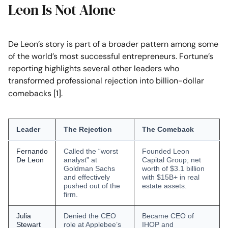
Leon Is Not Alone
De Leon’s story is part of a broader pattern among some
of the world’s most successful entrepreneurs. Fortune’s
reporting highlights several other leaders who
transformed professional rejection into billion-dollar
comebacks
[1]
.
Leader
The Rejection
The Comeback
Fernando
Called the “worst
Founded Leon
De Leon
analyst” at
Capital Group; net
Goldman Sachs
worth of $3.1 billion
and effectively
with $15B+ in real
pushed out of the
estate assets.
firm.
Julia
Denied the CEO
Became CEO of
Stewart
role at Applebee’s
IHOP and