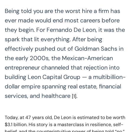
Being told you are the worst hire a firm has
ever made would end most careers before
they begin. For Fernando De Leon, it was the
spark that lit everything. After being
effectively pushed out of Goldman Sachs in
the early 2000s, the Mexican-American
entrepreneur channeled that rejection into
building Leon Capital Group — a multibillion-
dollar empire spanning real estate, financial
services, and healthcare
.
[1]
Today, at 47 years old, De Leon is estimated to be worth
$3.1 billion. His story is a masterclass in resilience, self-
belief, and the counterintuitive power of being told “no.”