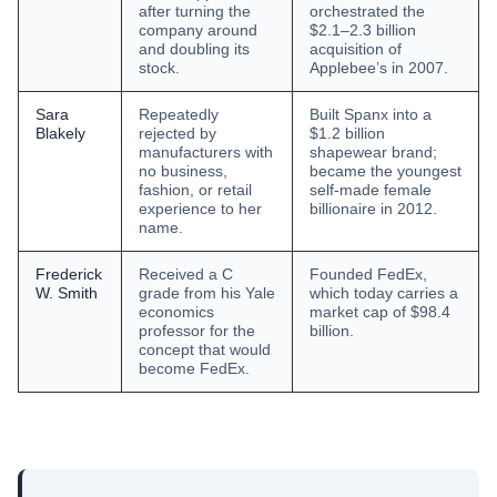
after turning the
orchestrated the
company around
$2.1–2.3 billion
and doubling its
acquisition of
stock.
Applebee’s in 2007.
Sara
Repeatedly
Built Spanx into a
Blakely
rejected by
$1.2 billion
manufacturers with
shapewear brand;
no business,
became the youngest
fashion, or retail
self-made female
experience to her
billionaire in 2012.
name.
Frederick
Received a C
Founded FedEx,
W. Smith
grade from his Yale
which today carries a
economics
market cap of $98.4
professor for the
billion.
concept that would
become FedEx.