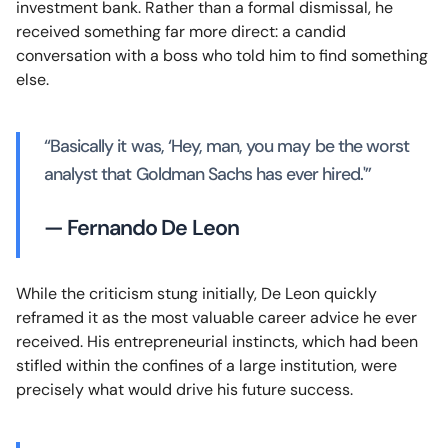
investment bank. Rather than a formal dismissal, he
received something far more direct: a candid
conversation with a boss who told him to find something
else.
“Basically it was, ‘Hey, man, you may be the worst
analyst that Goldman Sachs has ever hired.'”
— Fernando De Leon
While the criticism stung initially, De Leon quickly
reframed it as the most valuable career advice he ever
received. His entrepreneurial instincts, which had been
stifled within the confines of a large institution, were
precisely what would drive his future success.