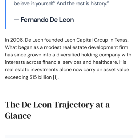
believe in yourself.’ And the rest is history.”
— Fernando De Leon
In 2006, De Leon founded Leon Capital Group in Texas.
What began as a modest real estate development firm
has since grown into a diversified holding company with
interests across financial services and healthcare. His
real estate investments alone now carry an asset value
exceeding $15 billion
[1]
.
The De Leon Trajectory at a
Glance