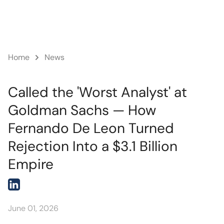
News
Home
Called the 'Worst Analyst' at
Goldman Sachs — How
Fernando De Leon Turned
Rejection Into a $3.1 Billion
Empire
June 01, 2026