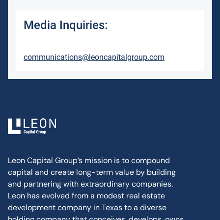
Media Inquiries:
communications@leoncapitalgroup.com
Leon Capital Group’s mission is to compound
capital and create long-term value by building
and partnering with extraordinary companies.
Leon has evolved from a modest real estate
development company in Texas to a diverse
holding company that conceives, develops, owns