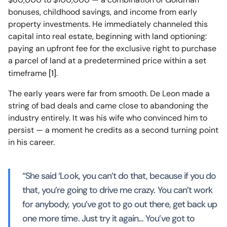
bonuses, childhood savings, and income from early
property investments. He immediately channeled this
capital into real estate, beginning with land optioning:
paying an upfront fee for the exclusive right to purchase
a parcel of land at a predetermined price within a set
timeframe
[1]
.
The early years were far from smooth. De Leon made a
string of bad deals and came close to abandoning the
industry entirely. It was his wife who convinced him to
persist — a moment he credits as a second turning point
in his career.
“She said ‘Look, you can’t do that, because if you do
that, you’re going to drive me crazy. You can’t work
for anybody, you’ve got to go out there, get back up
one more time. Just try it again… You’ve got to