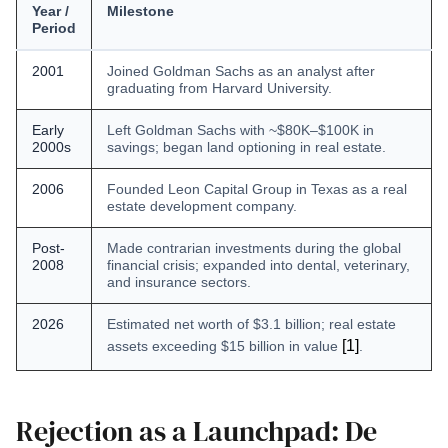
Year /
Milestone
Period
2001
Joined Goldman Sachs as an analyst after
graduating from Harvard University.
Early
Left Goldman Sachs with ~$80K–$100K in
2000s
savings; began land optioning in real estate.
2006
Founded Leon Capital Group in Texas as a real
estate development company.
Post-
Made contrarian investments during the global
2008
financial crisis; expanded into dental, veterinary,
and insurance sectors.
2026
Estimated net worth of $3.1 billion; real estate
[1]
assets exceeding $15 billion in value
.
Rejection as a Launchpad: De