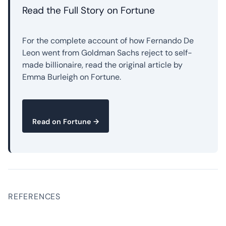
Read the Full Story on Fortune
For the complete account of how Fernando De
Leon went from Goldman Sachs reject to self-
made billionaire, read the original article by
Emma Burleigh on Fortune.
Read on Fortune →
REFERENCES