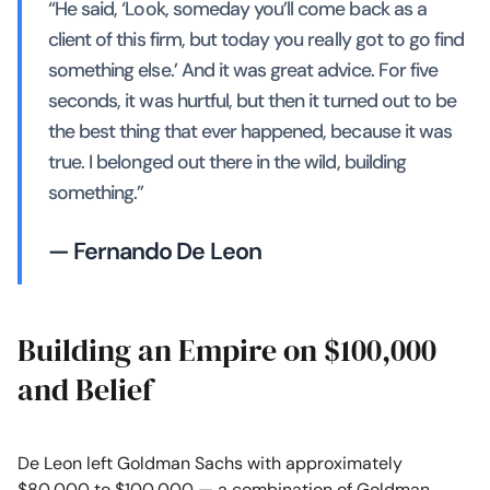
“He said, ‘Look, someday you’ll come back as a
client of this firm, but today you really got to go find
something else.’ And it was great advice. For five
seconds, it was hurtful, but then it turned out to be
the best thing that ever happened, because it was
true. I belonged out there in the wild, building
something.”
— Fernando De Leon
Building an Empire on $100,000
and Belief
De Leon left Goldman Sachs with approximately
$80,000 to $100,000 — a combination of Goldman