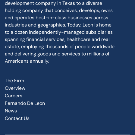
development company in Texas to a diverse
holding company that conceives, develops, owns
and operates best-in-class businesses across
industries and geographies. Today, Leon is home
to a dozen independently-managed subsidiaries
spanning financial services, healthcare and real
estate, employing thousands of people worldwide
and delivering goods and services to millions of
Americans annually.
The Firm
Overview
Careers
Fernando De Leon
News
Contact Us