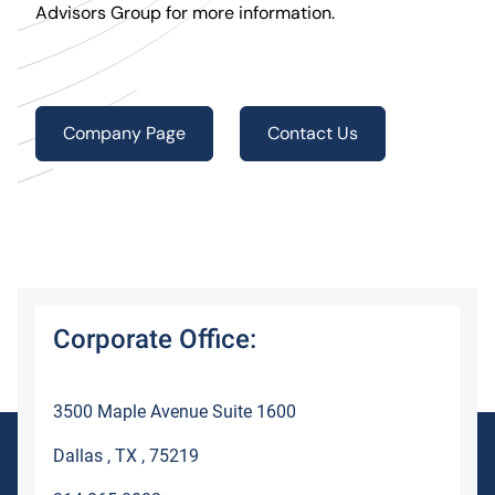
Advisors Group for more information.
Company Page
Contact Us
Corporate Office:
3500 Maple Avenue Suite 1600
Dallas , TX , 75219