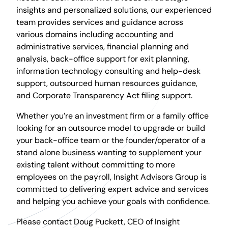
insights and personalized solutions, our experienced
team provides services and guidance across
various domains including accounting and
administrative services, financial planning and
analysis, back-office support for exit planning,
information technology consulting and help-desk
support, outsourced human resources guidance,
and Corporate Transparency Act filing support.
Whether you’re an investment firm or a family office
looking for an outsource model to upgrade or build
your back-office team or the founder/operator of a
stand alone business wanting to supplement your
existing talent without committing to more
employees on the payroll, Insight Advisors Group is
committed to delivering expert advice and services
and helping you achieve your goals with confidence.
Please contact Doug Puckett, CEO of Insight