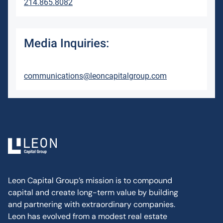
214.865.8082
Media Inquiries:
communications@leoncapitalgroup.com
Leon Capital Group’s mission is to compound
capital and create long-term value by building
and partnering with extraordinary companies.
Leon has evolved from a modest real estate