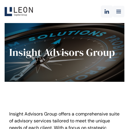
Insight Advisors Group
Insight Advisors Group offers a comprehensive suite
of advisory services tailored to meet the unique
needs of each client. With a focus on strategic