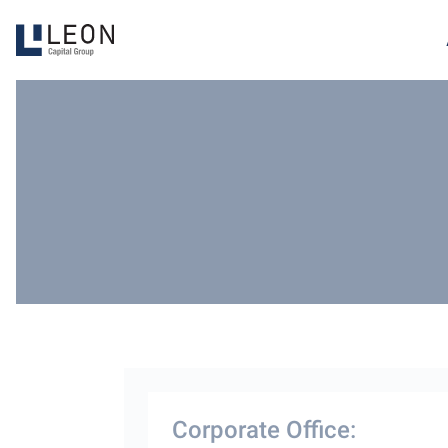
Corporate Office: