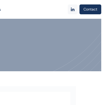
Contact
s