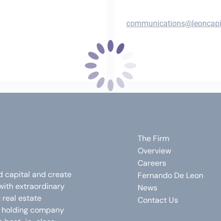
communications@leoncapi
The Firm
Overview
Careers
d capital and create
Fernando De Leon
with extraordinary
News
real estate
Contact Us
e holding company