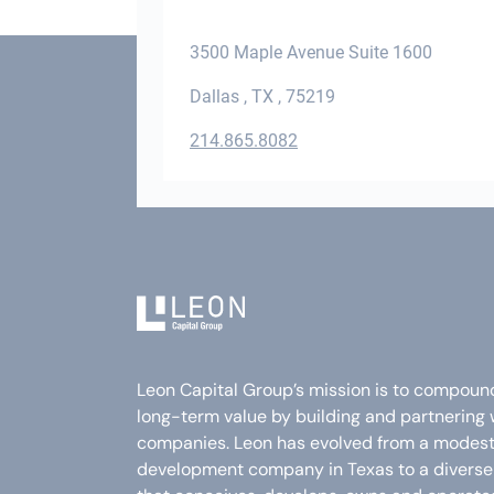
3500 Maple Avenue Suite 1600
Dallas , TX , 75219
214.865.8082
Leon Capital Group’s mission is to compoun
long-term value by building and partnering 
companies. Leon has evolved from a modest 
development company in Texas to a divers