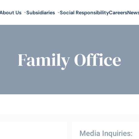
About Us
Subsidiaries
Social Responsibility
Careers
New
Family Office
Media Inquiries: